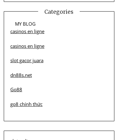
Categories
MY BLOG
casinos en ligne
casinos en ligne
slot gacor juara
dn88s.net
Go88
go8 chính thức