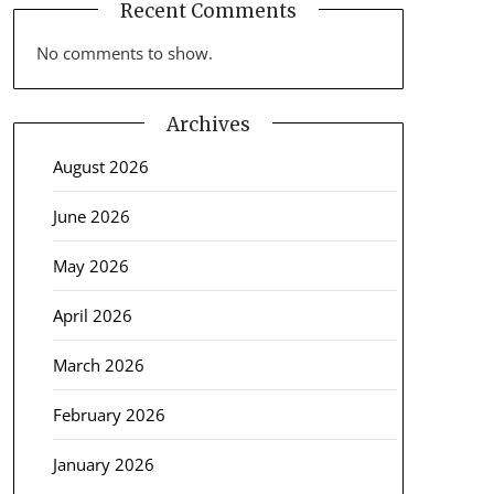
Recent Comments
No comments to show.
Archives
August 2026
June 2026
May 2026
April 2026
March 2026
February 2026
January 2026