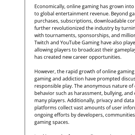
Economically, online gaming has grown into a 
to global entertainment revenue. Beyond ga
purchases, subscriptions, downloadable cont
further revolutionized the industry by turni
with tournaments, sponsorships, and millio
Twitch and YouTube Gaming have also played 
allowing players to broadcast their gameplay
has created new career opportunities.
However, the rapid growth of online gaming
gaming and addiction have prompted discus
responsible play. The anonymous nature of 
behavior such as harassment, bullying, and 
many players. Additionally, privacy and dat
platforms collect vast amounts of user inf
ongoing efforts by developers, communities,
gaming spaces.