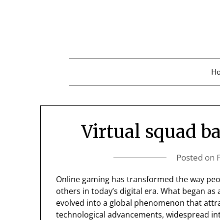
H
Virtual squad b
Posted on
Online gaming has transformed the way peo
others in today’s digital era. What began as
evolved into a global phenomenon that attra
technological advancements, widespread inte