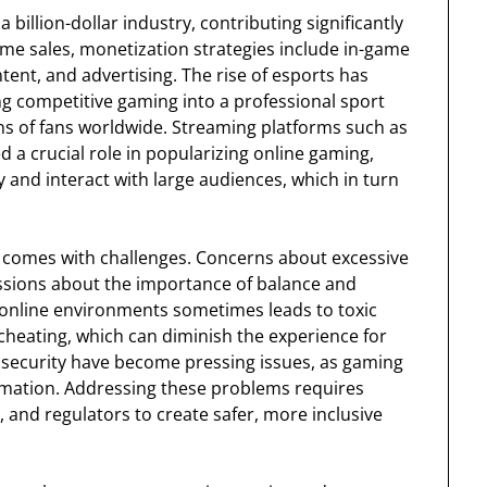
billion-dollar industry, contributing significantly
me sales, monetization strategies include in-game
ent, and advertising. The rise of esports has
ng competitive gaming into a professional sport
ns of fans worldwide. Streaming platforms such as
a crucial role in popularizing online gaming,
 and interact with large audiences, which in turn
 comes with challenges. Concerns about excessive
sions about the importance of balance and
online environments sometimes leads to toxic
cheating, which can diminish the experience for
a security have become pressing issues, as gaming
ormation. Addressing these problems requires
 and regulators to create safer, more inclusive