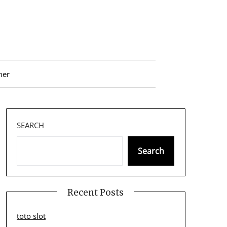
mer
SEARCH
Search
Recent Posts
toto slot