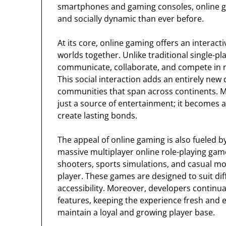
smartphones and gaming consoles, online 
and socially dynamic than ever before.
At its core, online gaming offers an interact
worlds together. Unlike traditional single-p
communicate, collaborate, and compete in rea
This social interaction adds an entirely new
communities that span across continents. M
just a source of entertainment; it becomes a
create lasting bonds.
The appeal of online gaming is also fueled b
massive multiplayer online role-playing ga
shooters, sports simulations, and casual mo
player. These games are designed to suit diff
accessibility. Moreover, developers continu
features, keeping the experience fresh and 
maintain a loyal and growing player base.