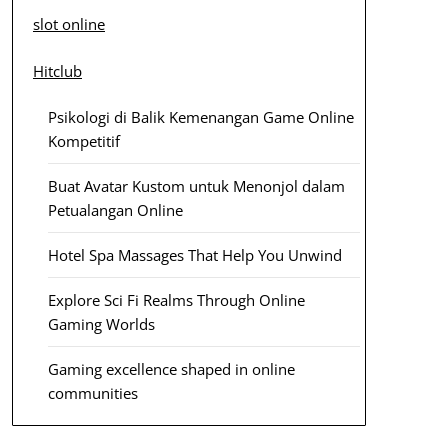
slot online
Hitclub
Psikologi di Balik Kemenangan Game Online
Kompetitif
Buat Avatar Kustom untuk Menonjol dalam
Petualangan Online
Hotel Spa Massages That Help You Unwind
Explore Sci Fi Realms Through Online
Gaming Worlds
Gaming excellence shaped in online
communities