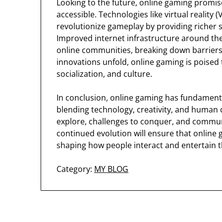
Looking to the future, online gaming prom
accessible. Technologies like virtual reality 
revolutionize gameplay by providing richer 
Improved internet infrastructure around the
online communities, breaking down barriers
innovations unfold, online gaming is poised 
socialization, and culture.
In conclusion, online gaming has fundament
blending technology, creativity, and human c
explore, challenges to conquer, and communi
continued evolution will ensure that online 
shaping how people interact and entertain th
Category:
MY BLOG