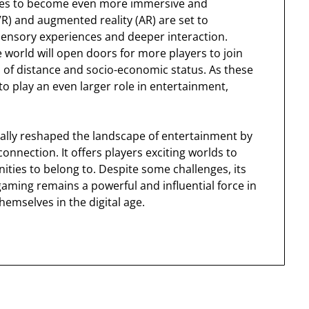
ises to become even more immersive and
(VR) and augmented reality (AR) are set to
sensory experiences and deeper interaction.
 world will open doors for more players to join
 of distance and socio-economic status. As these
to play an even larger role in entertainment,
ally reshaped the landscape of entertainment by
onnection. It offers players exciting worlds to
ties to belong to. Despite some challenges, its
gaming remains a powerful and influential force in
emselves in the digital age.