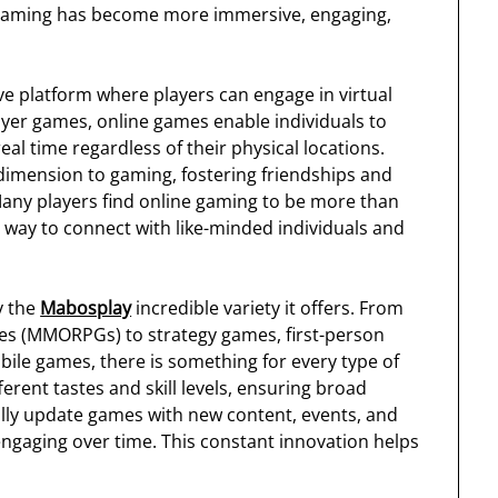
gaming has become more immersive, engaging,
ive platform where players can engage in virtual
layer games, online games enable individuals to
l time regardless of their physical locations.
 dimension to gaming, fostering friendships and
any players find online gaming to be more than
 way to connect with like-minded individuals and
y the
Mabosplay
incredible variety it offers. From
mes (MMORPGs) to strategy games, first-person
bile games, there is something for every type of
erent tastes and skill levels, ensuring broad
ally update games with new content, events, and
engaging over time. This constant innovation helps