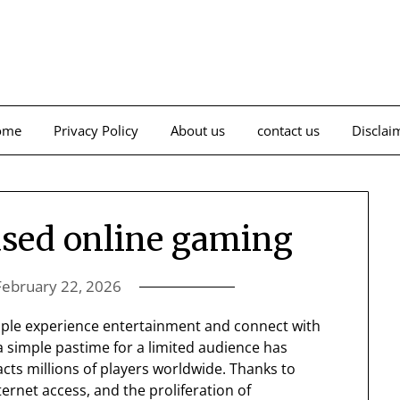
ome
Privacy Policy
About us
contact us
Disclai
ased online gaming
February 22, 2026
ple experience entertainment and connect with
 a simple pastime for a limited audience has
cts millions of players worldwide. Thanks to
rnet access, and the proliferation of