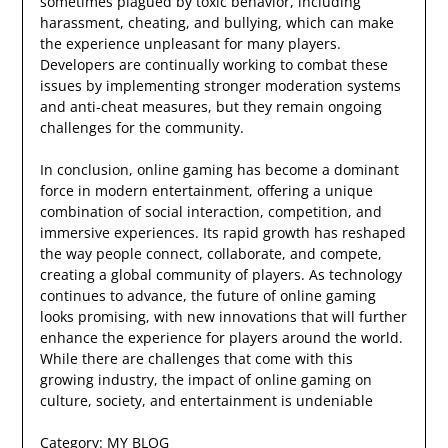
sometimes plagued by toxic behavior, including
harassment, cheating, and bullying, which can make
the experience unpleasant for many players.
Developers are continually working to combat these
issues by implementing stronger moderation systems
and anti-cheat measures, but they remain ongoing
challenges for the community.
In conclusion, online gaming has become a dominant
force in modern entertainment, offering a unique
combination of social interaction, competition, and
immersive experiences. Its rapid growth has reshaped
the way people connect, collaborate, and compete,
creating a global community of players. As technology
continues to advance, the future of online gaming
looks promising, with new innovations that will further
enhance the experience for players around the world.
While there are challenges that come with this
growing industry, the impact of online gaming on
culture, society, and entertainment is undeniable
Category:
MY BLOG