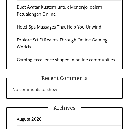
Buat Avatar Kustom untuk Menonjol dalam
Petualangan Online
Hotel Spa Massages That Help You Unwind
Explore Sci Fi Realms Through Online Gaming
Worlds
Gaming excellence shaped in online communities
Recent Comments
No comments to show.
Archives
August 2026