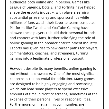
audiences both online and in person. Games like
League of Legends, Dota 2, and Fortnite have helped
shape the esports industry, with players earning
substantial prize money and sponsorships while
millions of fans watch their favorite teams compete.
Platforms like Twitch and YouTube Gaming have
allowed these players to build their personal brands
and connect with fans, further solidifying the role of
online gaming in the broader entertainment industry.
Esports has given rise to new career paths for players,
commentators, coaches, and streamers, turning
gaming into a legitimate professional pursuit.
However, despite its many benefits, online gaming is
not without its drawbacks. One of the most significant
concerns is the potential for addiction. Many games
are designed to be highly engaging and rewarding,
which can lead some players to spend excessive
amounts of time in front of screens, sometimes at the
expense of their personal lives or responsibilities.
Furthermore, online gaming communities are