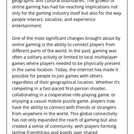
geographic and cultural boundaries. The growth of
online gaming has had far-reaching implications not
only for the gaming industry itself but also for the way
people interact, socialize, and experience
entertainment.
One of the most significant changes brought about by
online gaming is the ability to connect players from
different parts of the world. In the past, gaming was
often a solitary activity or limited to local multiplayer
games where players needed to be physically present
in the same location. Today, the internet has made it
possible for people to join games with others
regardless of their geographical location. Whether it’s
competing in a fast-paced first-person shooter,
collaborating in a cooperative role-playing game, or
enjoying a casual mobile puzzle game, players now
have the ability to connect with friends or strangers
from anywhere in the world. This global connectivity
has not only expanded the reach of gaming but also
created a sense of community, with players forming
lasting friendships and bonds over shared