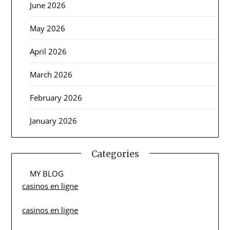
June 2026
May 2026
April 2026
March 2026
February 2026
January 2026
Categories
MY BLOG
casinos en ligne
casinos en ligne