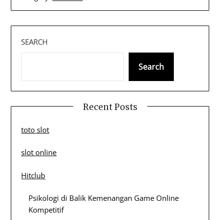
SEARCH
Search
Recent Posts
toto slot
slot online
Hitclub
Psikologi di Balik Kemenangan Game Online
Kompetitif