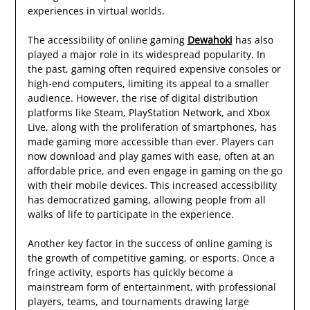
experiences in virtual worlds.
The accessibility of online gaming
Dewahoki
has also
played a major role in its widespread popularity. In
the past, gaming often required expensive consoles or
high-end computers, limiting its appeal to a smaller
audience. However, the rise of digital distribution
platforms like Steam, PlayStation Network, and Xbox
Live, along with the proliferation of smartphones, has
made gaming more accessible than ever. Players can
now download and play games with ease, often at an
affordable price, and even engage in gaming on the go
with their mobile devices. This increased accessibility
has democratized gaming, allowing people from all
walks of life to participate in the experience.
Another key factor in the success of online gaming is
the growth of competitive gaming, or esports. Once a
fringe activity, esports has quickly become a
mainstream form of entertainment, with professional
players, teams, and tournaments drawing large