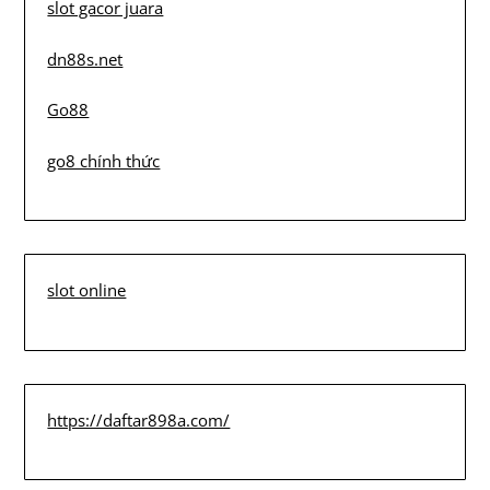
slot gacor juara
dn88s.net
Go88
go8 chính thức
slot online
https://daftar898a.com/