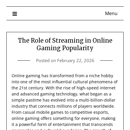
Menu
The Role of Streaming in Online
Gaming Popularity
Posted on
February 22, 2026
Online gaming has transformed from a niche hobby
into one of the most influential cultural phenomena of
the 21st century. With the rise of high-speed internet
and advanced gaming technology, what began as a
simple pastime has evolved into a multi-billion-dollar
industry that connects millions of players worldwide.
From casual mobile games to competitive esports,
online gaming offers something for everyone, making
it a powerful form of entertainment that transcends