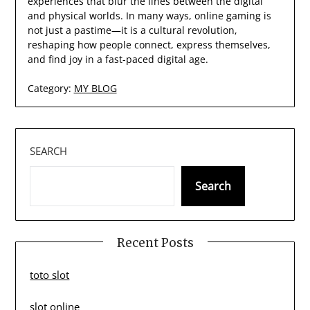
experiences that blur the lines between the digital
and physical worlds. In many ways, online gaming is
not just a pastime—it is a cultural revolution,
reshaping how people connect, express themselves,
and find joy in a fast-paced digital age.
Category:
MY BLOG
SEARCH
Search
Recent Posts
toto slot
slot online