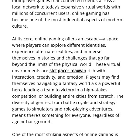
multiplayer games that connected friends across a
local network to today’s expansive virtual worlds with
millions of concurrent users, online gaming has
become one of the most influential aspects of modern
culture.
At its core, online gaming offers an escape—a space
where players can explore different identities,
experience alternate realities, and immerse
themselves in stories and challenges that go far
beyond the limits of the physical world. These virtual
environments are
slot gacor maxwin
rich with
interaction, creativity, and emotion. Players may find
themselves navigating a fantasy world a s a powerful
hero, leading a team to victory in a high-stakes
competition, or building entire cities from scratch. The
diversity of genres, from battle royale and strategy
games to simulators and role-playing adventures,
means there’s something for everyone, regardless of
age or background.
One of the most striking aspects of online gaming is