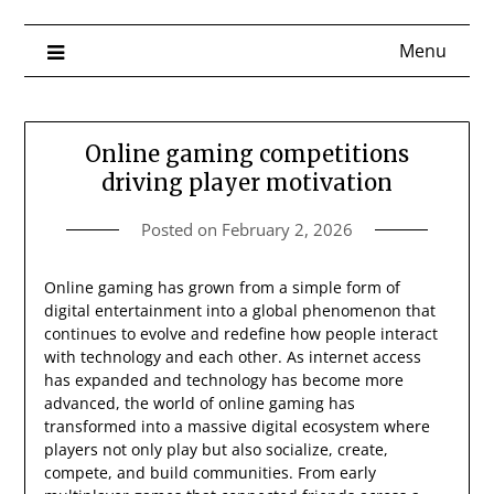
Menu
Online gaming competitions
driving player motivation
Posted on
February 2, 2026
Online gaming has grown from a simple form of
digital entertainment into a global phenomenon that
continues to evolve and redefine how people interact
with technology and each other. As internet access
has expanded and technology has become more
advanced, the world of online gaming has
transformed into a massive digital ecosystem where
players not only play but also socialize, create,
compete, and build communities. From early