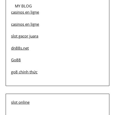
MY BLOG
casinos en ligne
casinos en ligne
slot gacor juara
dn88s.net
Go88
go8 chính thức
slot online