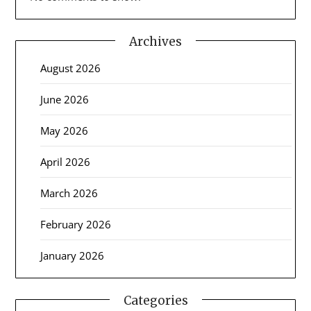
Archives
August 2026
June 2026
May 2026
April 2026
March 2026
February 2026
January 2026
Categories