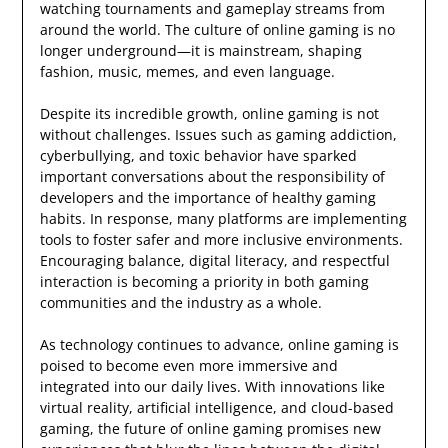
watching tournaments and gameplay streams from
around the world. The culture of online gaming is no
longer underground—it is mainstream, shaping
fashion, music, memes, and even language.
Despite its incredible growth, online gaming is not
without challenges. Issues such as gaming addiction,
cyberbullying, and toxic behavior have sparked
important conversations about the responsibility of
developers and the importance of healthy gaming
habits. In response, many platforms are implementing
tools to foster safer and more inclusive environments.
Encouraging balance, digital literacy, and respectful
interaction is becoming a priority in both gaming
communities and the industry as a whole.
As technology continues to advance, online gaming is
poised to become even more immersive and
integrated into our daily lives. With innovations like
virtual reality, artificial intelligence, and cloud-based
gaming, the future of online gaming promises new