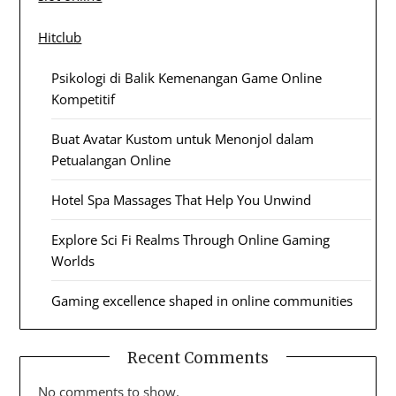
Hitclub
Psikologi di Balik Kemenangan Game Online
Kompetitif
Buat Avatar Kustom untuk Menonjol dalam
Petualangan Online
Hotel Spa Massages That Help You Unwind
Explore Sci Fi Realms Through Online Gaming
Worlds
Gaming excellence shaped in online communities
Recent Comments
No comments to show.