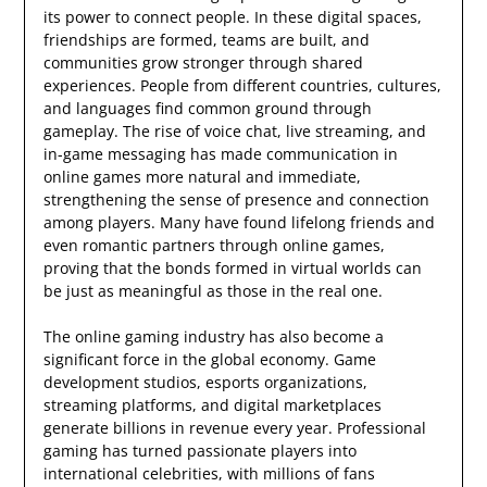
its power to connect people. In these digital spaces,
friendships are formed, teams are built, and
communities grow stronger through shared
experiences. People from different countries, cultures,
and languages find common ground through
gameplay. The rise of voice chat, live streaming, and
in-game messaging has made communication in
online games more natural and immediate,
strengthening the sense of presence and connection
among players. Many have found lifelong friends and
even romantic partners through online games,
proving that the bonds formed in virtual worlds can
be just as meaningful as those in the real one.
The online gaming industry has also become a
significant force in the global economy. Game
development studios, esports organizations,
streaming platforms, and digital marketplaces
generate billions in revenue every year. Professional
gaming has turned passionate players into
international celebrities, with millions of fans