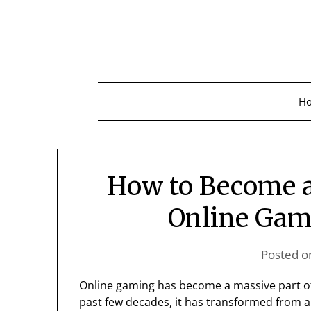
H
How to Become a
Online Gam
Posted 
Online gaming has become a massive part of
past few decades, it has transformed from a