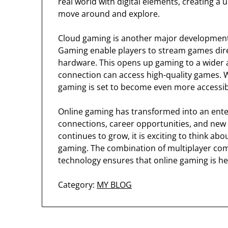
real world with digital elements, creating a
move around and explore.
Cloud gaming is another major development.
Gaming enable players to stream games direc
hardware. This opens up gaming to a wider a
connection can access high-quality games. 
gaming is set to become even more accessibl
Online gaming has transformed into an ent
connections, career opportunities, and new 
continues to grow, it is exciting to think ab
gaming. The combination of multiplayer com
technology ensures that online gaming is her
Category:
MY BLOG