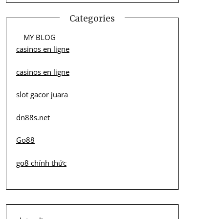
Categories
MY BLOG
casinos en ligne
casinos en ligne
slot gacor juara
dn88s.net
Go88
go8 chính thức