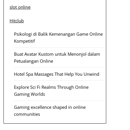
slot online
Hitclub
Psikologi di Balik Kemenangan Game Online
Kompetitif
Buat Avatar Kustom untuk Menonjol dalam
Petualangan Online
Hotel Spa Massages That Help You Unwind
Explore Sci Fi Realms Through Online
Gaming Worlds
Gaming excellence shaped in online
communities