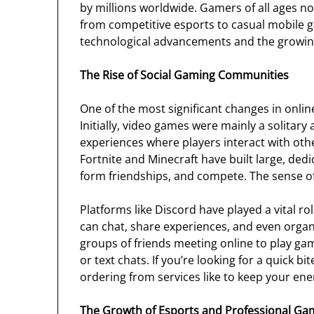
by millions worldwide. Gamers of all ages no
from competitive esports to casual mobile g
technological advancements and the growing
The Rise of Social Gaming Communities
One of the most significant changes in onlin
Initially, video games were mainly a solitar
experiences where players interact with oth
Fortnite and Minecraft have built large, d
form friendships, and compete. The sense o
Platforms like Discord have played a vital ro
can chat, share experiences, and even orga
groups of friends meeting online to play ga
or text chats. If you’re looking for a quick 
ordering from services like to keep your ene
The Growth of Esports and Professional Ga