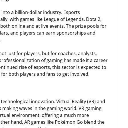
nto a billion-dollar industry. Esports
ally, with games like League of Legends, Dota 2,
oth online and at live events. The prize pools for
llars, and players can earn sponsorships and
.
ot just for players, but for coaches, analysts,
rofessionalization of gaming has made it a career
ntinued rise of esports, this sector is expected to
for both players and fans to get involved.
 technological innovation. Virtual Reality (VR) and
s making waves in the gaming world. VR gaming
virtual environment, offering a much more
e other hand, AR games like Pokémon Go blend the