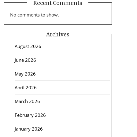
Recent Comments
No comments to show.
Archives
August 2026
June 2026
May 2026
April 2026
March 2026
February 2026
January 2026