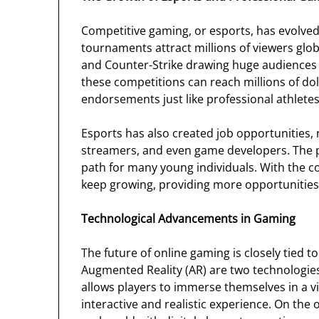
Competitive gaming, or esports, has evolved i
tournaments attract millions of viewers glob
and Counter-Strike drawing huge audiences b
these competitions can reach millions of do
endorsements just like professional athletes
Esports has also created job opportunities, n
streamers, and even game developers. The p
path for many young individuals. With the co
keep growing, providing more opportunities 
Technological Advancements in Gaming
The future of online gaming is closely tied to
Augmented Reality (AR) are two technologie
allows players to immerse themselves in a 
interactive and realistic experience. On th