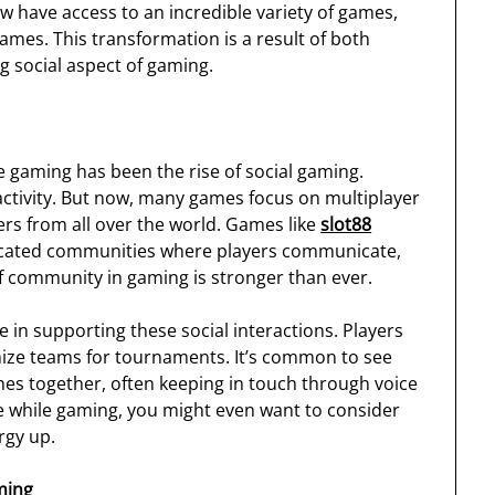
w have access to an incredible variety of games,
ames. This transformation is a result of both
 social aspect of gaming.
e gaming has been the rise of social gaming.
y activity. But now, many games focus on multiplayer
ers from all over the world. Games like
slot88
edicated communities where players communicate,
f community in gaming is stronger than ever.
le in supporting these social interactions. Players
nize teams for tournaments. It’s common to see
mes together, often keeping in touch through voice
bite while gaming, you might even want to consider
rgy up.
ming