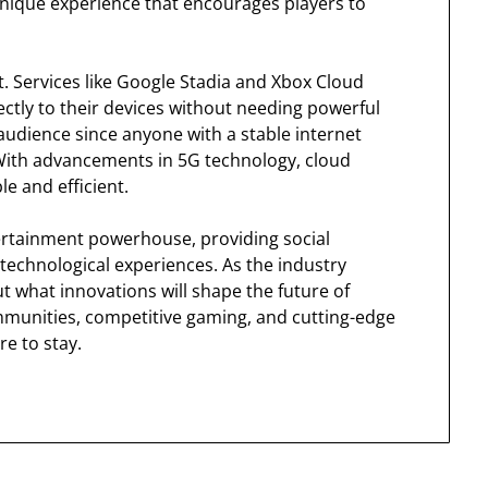
 unique experience that encourages players to
 Services like Google Stadia and Xbox Cloud
tly to their devices without needing powerful
udience since anyone with a stable internet
With advancements in 5G technology, cloud
e and efficient.
ertainment powerhouse, providing social
technological experiences. As the industry
out what innovations will shape the future of
munities, competitive gaming, and cutting-edge
e to stay.