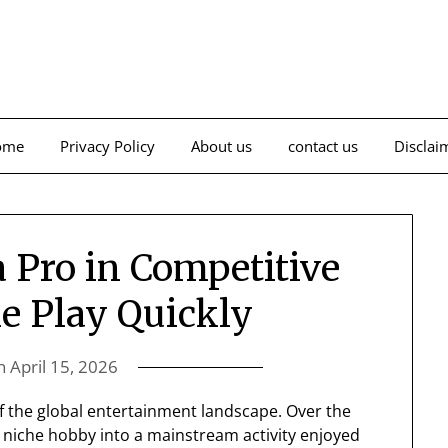
ome
Privacy Policy
About us
contact us
Disclai
 Pro in Competitive
e Play Quickly
on
April 15, 2026
 the global entertainment landscape. Over the
 niche hobby into a mainstream activity enjoyed