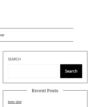
mer
SEARCH
Search
Recent Posts
toto slot